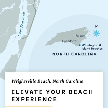
Wrightsville Beach, North Carolina
ELEVATE YOUR BEACH
EXPERIENCE