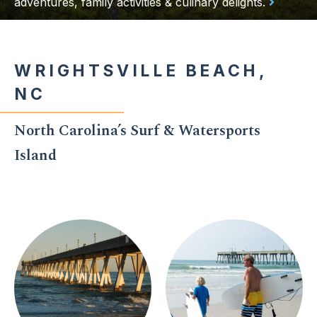
adventures, family activities & culinary delights.
WRIGHTSVILLE BEACH,
NC
North Carolina’s Surf & Watersports
Island