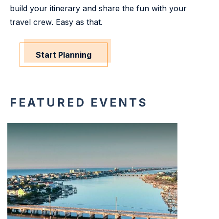
build your itinerary and share the fun with your
travel crew. Easy as that.
Start Planning
FEATURED EVENTS