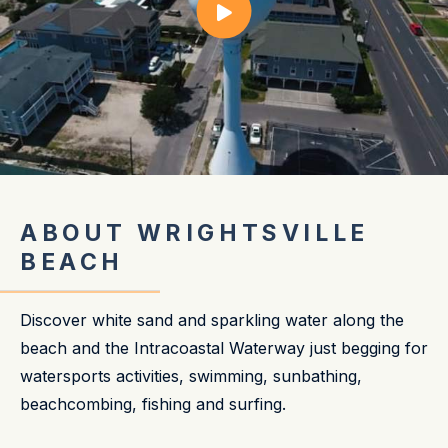
ABOUT WRIGHTSVILLE
BEACH
Discover white sand and sparkling water along the
beach and the Intracoastal Waterway just begging for
watersports activities, swimming, sunbathing,
beachcombing, fishing and surfing.