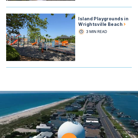
Island Playgrounds in
Wrightsville Beach
3 MIN READ