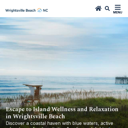
top-
top-
anchor
anchor
MENU
Escape to Island Wellness and Relaxation
in Wrightsville Beach
Discover a coastal haven with blue waters, active