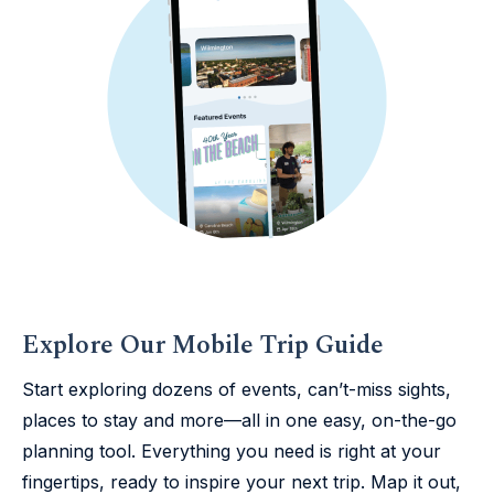
Explore Our Mobile Trip Guide
Start exploring dozens of events, can’t-miss sights,
places to stay and more—all in one easy, on-the-go
planning tool. Everything you need is right at your
fingertips, ready to inspire your next trip. Map it out,