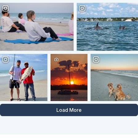
Load More