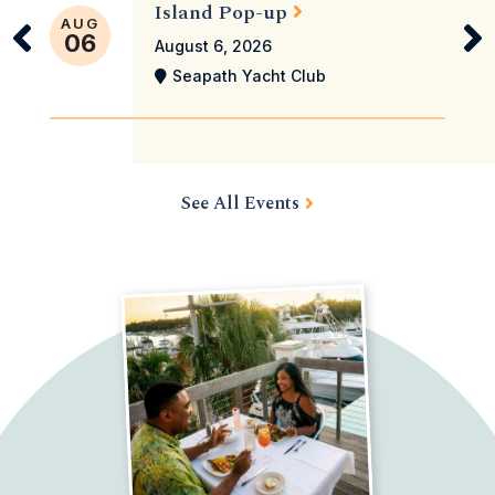
Island Pop-up
AUG
06
August 6, 2026
Seapath Yacht Club
See All Events