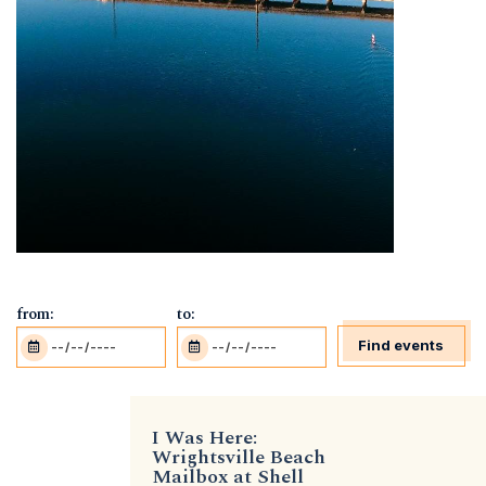
from:
to:
Find events
I Was Here:
Wrightsville Beach
Mailbox at Shell