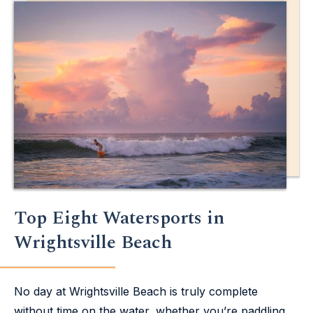
Top Eight Watersports in
Wrightsville Beach
No day at Wrightsville Beach is truly complete
without time on the water, whether you’re paddling