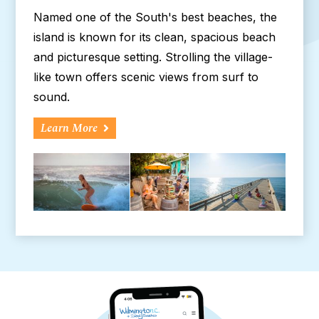
Named one of the South's best beaches, the
island is known for its clean, spacious beach
and picturesque setting. Strolling the village-
like town offers scenic views from surf to
sound.
Learn More