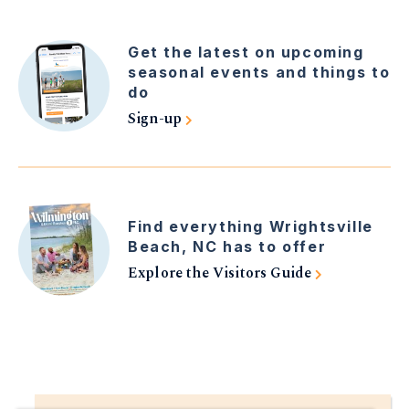
Get the latest on upcoming
seasonal events and things to
do
Sign-up
Find everything Wrightsville
Beach, NC has to offer
Explore the Visitors Guide