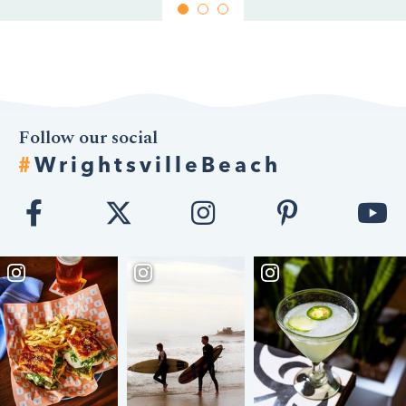
Follow our social
#
WrightsvilleBeach