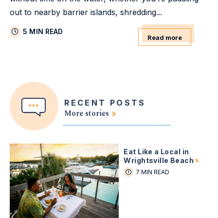
out to nearby barrier islands, shredding...
5 MIN READ
Read more
RECENT POSTS
More stories
Eat Like a Local in
Wrightsville Beach
7 MIN READ