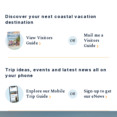
Discover your next coastal vacation
destination
Mail me a
View Visitors
Visitors
OR
Guide
Guide
Trip ideas, events and latest news all on
your phone
Explore our Mobile
Sign-up to get
OR
Trip Guide
our eNews