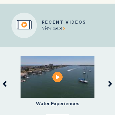
RECENT VIDEOS
View more
Water Experiences
Active