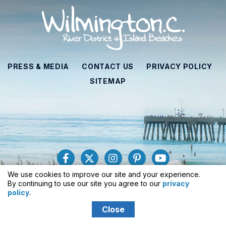
PRESS & MEDIA
CONTACT US
PRIVACY POLICY
SITEMAP
We use cookies to improve our site and your experience.
929 N. Front Street, Suite 410, Wilmington, NC 28401
By continuing to use our site you agree to our
privacy
Toll-Free
: 1-877-406-2356
policy
.
Close
© 2026 Wilmington and Beaches CVB
All Rights Reserved