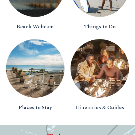
Beach Webcam
Things to Do
Places to Stay
Itineraries & Guides