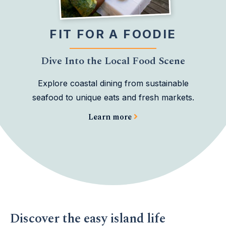
FIT FOR A FOODIE
Dive Into the Local Food Scene
Explore coastal dining from sustainable
seafood to unique eats and fresh markets.
Learn more
Discover the easy island life